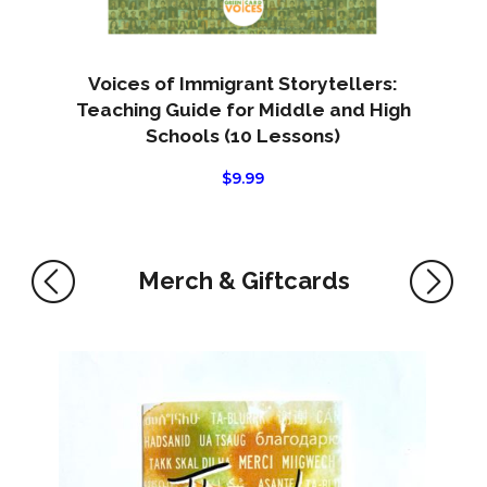
Voices of Immigrant Storytellers:
Teaching Guide for Middle and High
Schools (10 Lessons)
$
9.99
Merch & Giftcards