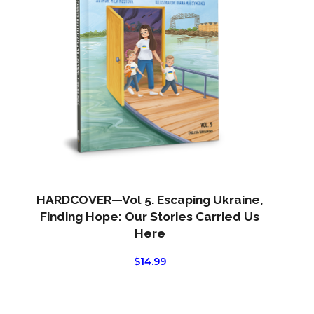
HARDCOVER—Vol 5. Escaping Ukraine,
Finding Hope: Our Stories Carried Us
Here
$
14.99