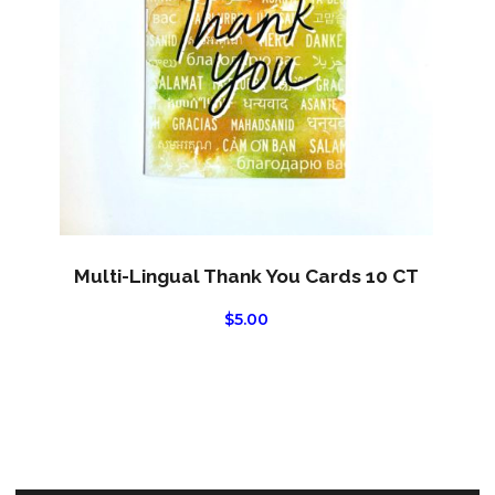
Multi-Lingual Thank You Cards 10 CT
$
5.00