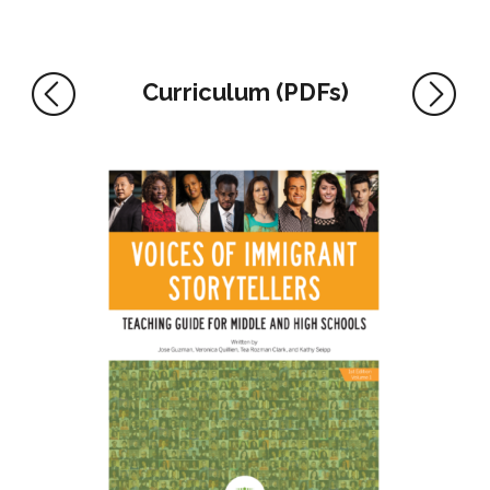
Curriculum (PDFs)