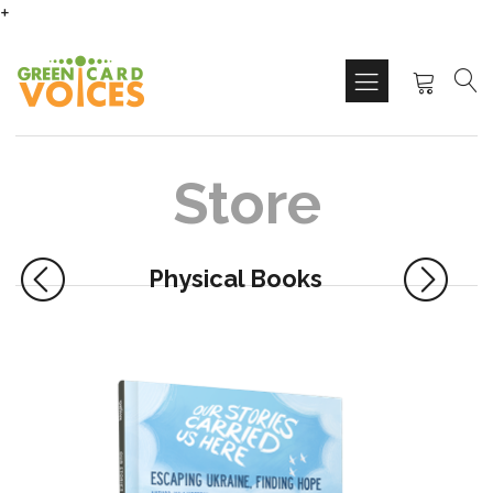
+
Store
Physical Books