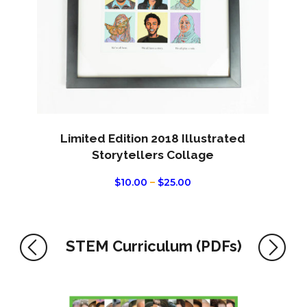
This
product
Limited Edition 2018 Illustrated
has
Storytellers Collage
multiple
PRICE
$
10.00
–
$
25.00
variants.
RANGE:
The
$10.00
THROUGH
options
$25.00
may
STEM Curriculum (PDFs)
be
chosen
on
the