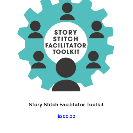
Story Stitch Facilitator Toolkit
$
200.00