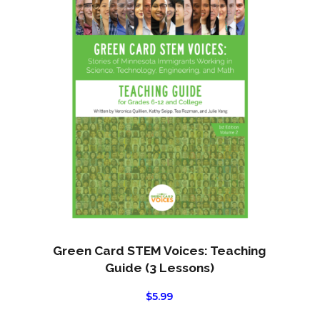
product
page
Green Card STEM Voices: Teaching
Guide (3 Lessons)
$
5.99