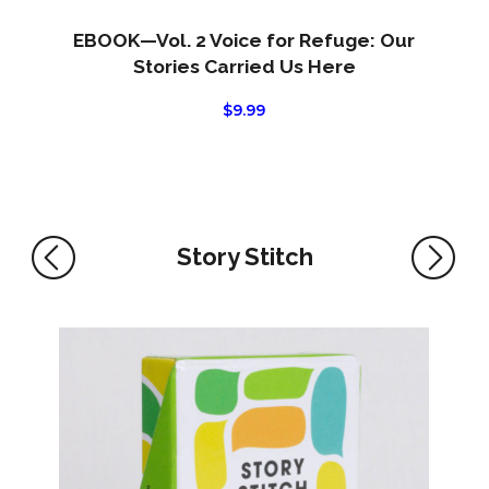
EBOOK—Vol. 2 Voice for Refuge: Our
Stories Carried Us Here
$
9.99
Story Stitch