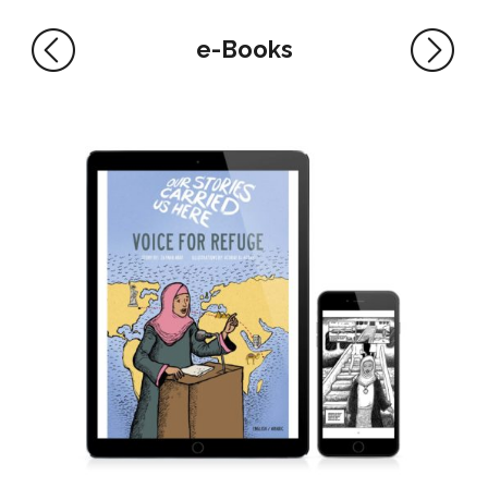
e-Books