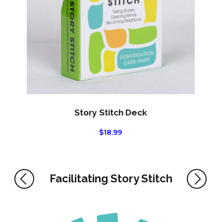
Story Stitch Deck
$
18.99
Facilitating Story Stitch