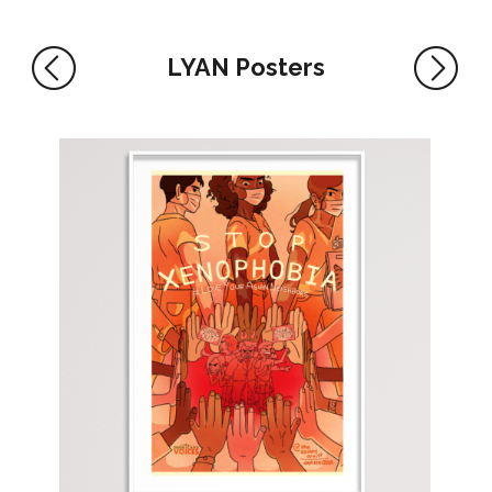
LYAN Posters