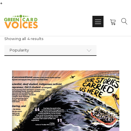
+
Showing all 4 results
Popularity
This
produ
has
multi
varian
The
optio
may
be