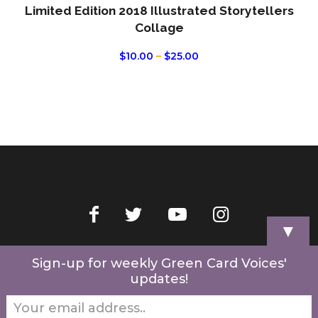
Limited Edition 2018 Illustrated Storytellers
Collage
PRICE
$
10.00
–
$
25.00
RANGE:
$10.00
THROUGH
$25.00
▼
Home
Videos
Store
My Account
Cart
Contact Us
Sign-up for weekly Green Card Voices'
updates!
© 2022 Green Card Voices. Website by
One Brick Tech
.