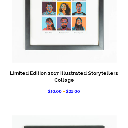
optio
may
be
chos
on
the
produ
page
Limited Edition 2017 Illustrated Storytellers
Collage
PRICE
$
10.00
–
$
25.00
RANGE:
$10.00
THROUGH
$25.00
This
produ