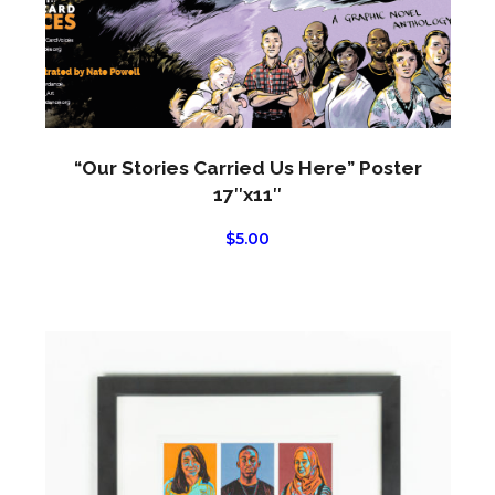
chos
on
the
produ
page
“Our Stories Carried Us Here” Poster
17″x11″
$
5.00
This
produ
has
multi
varian
The