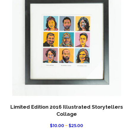
has
multi
varian
The
optio
may
be
chos
on
the
produ
page
Limited Edition 2016 Illustrated Storytellers
Collage
PRICE
$
10.00
–
$
25.00
RANGE: