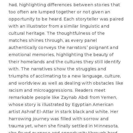
had, highlighting differences between stories that
too often are lumped together or not given an
opportunity to be heard. Each storyteller was paired
with an illustrator from a similar linguistic and
cultural heritage. The thoughtfulness of the
matches shines through, as every panel
authentically conveys the narrators’ poignant and
emotional memories, highlighting the beauty of
their homelands and the cultures they still identify
with. The narratives show the struggles and
triumphs of acclimating to a new language, culture,
and worldview as well as dealing with obstacles like
racism and microaggressions. Readers meet
remarkable people like Zaynab Abdi from Yemen,
whose story is illustrated by Egyptian American
artist Ashraf El-Attar in stark black and white. Her
harrowing journey was filled with sorrow and
trauma yet, when she finally settled in Minnesota,