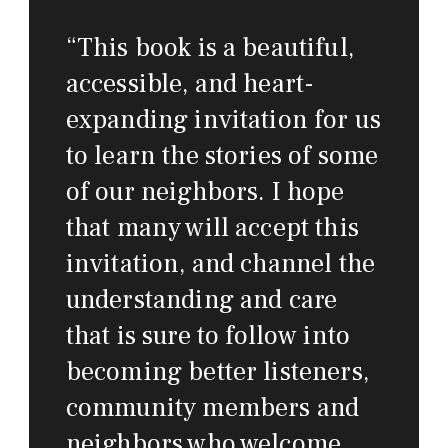
“
This book is a beautiful,
accessible, and heart-
expanding invitation for us
to learn the stories of some
of our neighbors. I hope
that many will accept this
invitation, and channel the
understanding and care
that is sure to follow into
becoming better listeners,
community members and
neighbors who welcome