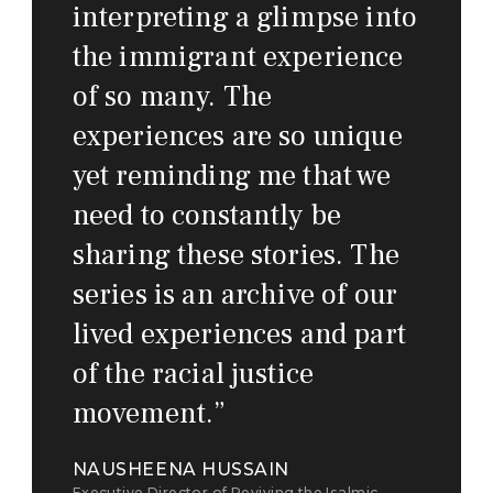
interpreting a glimpse into
the immigrant experience
of so many. The
experiences are so unique
yet reminding me that we
need to constantly be
sharing these stories. The
series is an archive of our
lived experiences and part
of the racial justice
movement.
”
NAUSHEENA HUSSAIN
Executive Director of Reviving the Isalmic