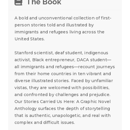
The Book
A bold and unconventional collection of first-
person stories told and illustrated by
immigrants and refugees living across the
United States.
Stanford scientist, deaf student, indigenous
activist, Black entrepreneur, DACA student—
all immigrants and refugees—recount journeys
from their home countries in ten vibrant and
diverse illustrated stories. Faced by unfamiliar
vistas, they are welcomed with possibilities,
and confronted by challenges and prejudice.
Our Stories Carried Us Here: A Graphic Novel
Anthology surfaces the depth of storytelling
that is authentic, unapologetic, and real with
complex and difficult issues.