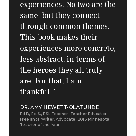
experiences. No two are the
same, but they connect
through common themes.
This book makes their
experiences more concrete,
less abstract, in terms of
the heroes they all truly
are. For that, I am
thankful.
”
DR. AMY HEWETT-OLATUNDE
Ed.D, Ed.S., ESL Teacher, Teacher Educator,
Freelance Writer, Advocate, 2015 Minnesota
Teacher of the Year