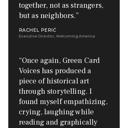
together, not as strangers,
but as neighbors.
”
RACHEL PERIĆ
Executive Director, Welcoming America
“
Once again, Green Card
Voices has produced a
piece of historical art
through storytelling. I
found myself empathizing,
crying, laughing while
reading and graphically