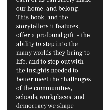
our home, and belong.
This book, and the
storytellers it features,
offer a profound gift – the
ability to step into the
many worlds they bring to
life, and to step out with
the insights needed to
better meet the challenges
of the communities,
schools, workplaces, and
democracy we shape