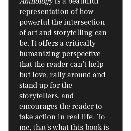
Anthology
is a beautiful
representation of how
powerful the intersection
of art and storytelling can
be. It offers a critically
humanizing perspective
that the reader can’t help
but love, rally around and
stand up for the
storytellers, and
encourages the reader to
take action in real life. To
me, that’s what this book is