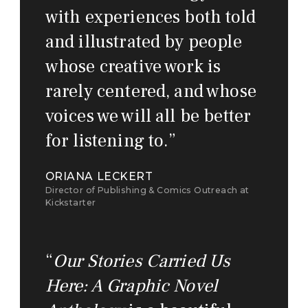
with experiences both told
and illustrated by people
whose creative work is
rarely centered, and whose
voices we will all be better
for listening to.
”
ORIANA LECKERT
Director of Publishing & Comics Outreach at
Kickstarter
“
Our Stories Carried Us
Here: A Graphic Novel