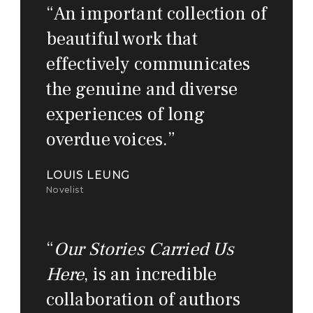
“
An important collection of
beautiful work that
effectively communicates
the genuine and diverse
experiences of long
overdue voices.
”
LOUIS LEUNG
Novelist
“
Our Stories Carried Us
Here
, is an incredible
collaboration of authors