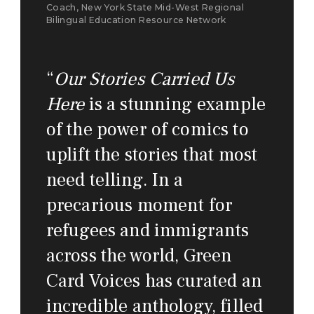
Coach, New York State Mid-West Regional
Bilingual Education Resource Network
“
Our Stories Carried Us
Here
is a stunning example
of the power of comics to
uplift the stories that most
need telling. In a
precarious moment for
refugees and immigrants
across the world, Green
Card Voices has curated an
incredible anthology, filled