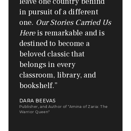
leave one country behind
in pursuit of a different
one.
Our Stories Carried Us
Here
is remarkable and is
destined to become a
beloved classic that
belongs in every
classroom, library, and
bookshelf.
”
DARA BEEVAS
Publisher, and Author of "Amina of Zaria: The
Warrior Queen"