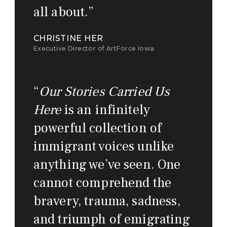
all about.
”
CHRISTINE HER
Executive Director of ArtForce Iowa
“
Our Stories Carried Us
Here
is an infinitely
powerful collection of
immigrant voices unlike
anything we’ve seen. One
cannot comprehend the
bravery, trauma, sadness,
and triumph of emigrating