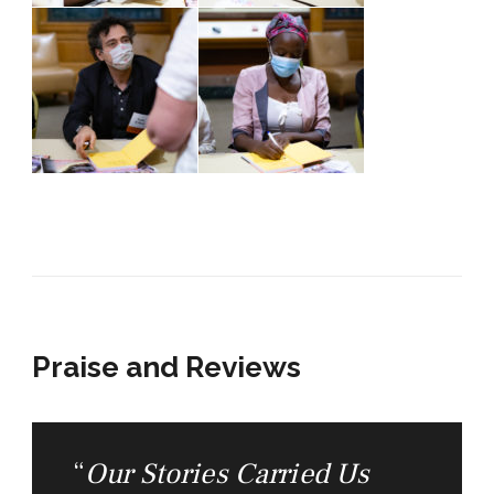
Praise and Reviews
“
Our Stories Carried Us