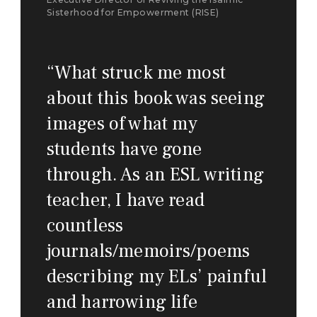
Sisterhood for Empowerment (RISE)
“
What struck me most
about this book was seeing
images of what my
students have gone
through. As an ESL writing
teacher, I have read
countless
journals/memoirs/poems
describing my ELs’ painful
and harrowing life