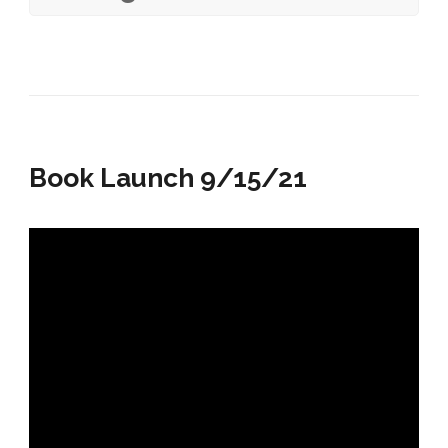
Book Launch 9/15/21