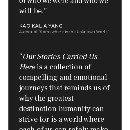
of who we were and who we
will be.
”
KAO KALIA YANG
Author of "Somewhere in the Unknown World"
“
Our Stories Carried Us
Here
is a collection of
compelling and emotional
journeys that reminds us of
why the greatest
destination humanity can
strive for is a world where
each of us can safely make