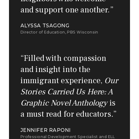
and support one another.
”
ALYSSA TSAGONG
Director of Education, PBS Wisconsin
“
Filled with compassion
and insight into the
immigrant experience,
Our
Stories Carried Us Here: A
Graphic Novel Anthology
is
a must read for educators
.
”
JENNIFER RAPONI
Professional Development Specialist and ELL