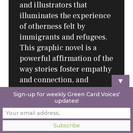
and illustrators that
illuminates the experience
of otherness felt by
immigrants and refugees.
This graphic novel is a
powerful affirmation of the
way stories foster empathy
and connection, and
▼
provides a greater sense of
Sign-up for weekly Green Card Voices'
how to understand and
updates!
welcome our new
neighbors.
”