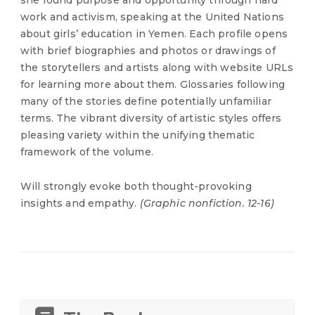
she found purpose and opportunity through hard
work and activism, speaking at the United Nations
about girls’ education in Yemen. Each profile opens
with brief biographies and photos or drawings of
the storytellers and artists along with website URLs
for learning more about them. Glossaries following
many of the stories define potentially unfamiliar
terms. The vibrant diversity of artistic styles offers
pleasing variety within the unifying thematic
framework of the volume.
Will strongly evoke both thought-provoking
insights and empathy.
(Graphic nonfiction. 12-16)