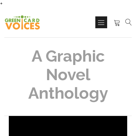
+
A Graphic
Novel
Anthology