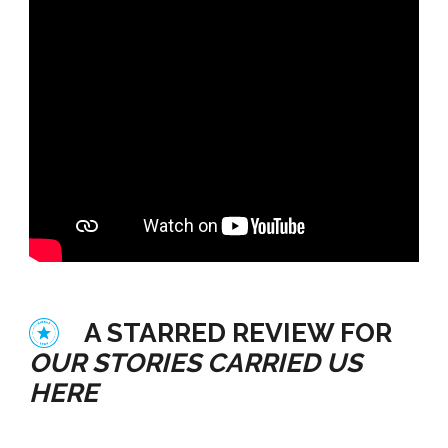
A STARRED REVIEW FOR
OUR STORIES CARRIED US
HERE