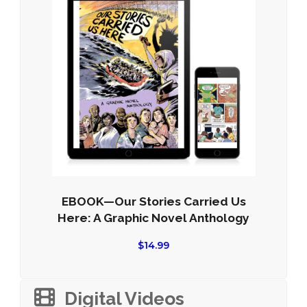
EBOOK—Our Stories Carried Us
Here: A Graphic Novel Anthology
$
14.99
Digital Videos