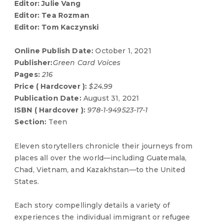
Editor: Julie Vang
Editor: Tea Rozman
Editor: Tom Kaczynski
Online Publish Date:
October 1, 2021
Publisher:
Green Card Voices
Pages:
216
Price ( Hardcover ):
$24.99
Publication Date:
August 31, 2021
ISBN ( Hardcover ):
978-1-949523-17-1
Section:
Teen
Eleven storytellers chronicle their journeys from
places all over the world—including Guatemala,
Chad, Vietnam, and Kazakhstan—to the United
States.
Each story compellingly details a variety of
experiences the individual immigrant or refugee