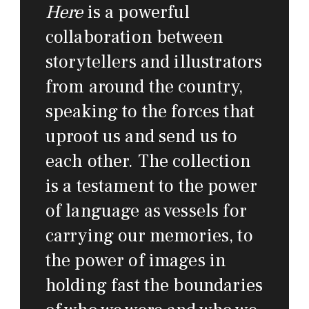
Here
is a powerful
collaboration between
storytellers and illustrators
from around the country,
speaking to the forces that
uproot us and send us to
each other. The collection
is a testament to the power
of language as vessels for
carrying our memories, to
the power of images in
holding fast the boundaries