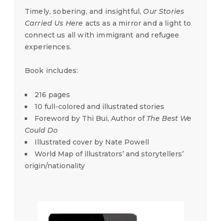
Timely, sobering, and insightful,
Our Stories
Carried Us Here
acts as a mirror and a light to
connect us all with immigrant and refugee
experiences.
Book includes:
216 pages
10 full-colored and illustrated stories
Foreword by Thi Bui, Author of
The Best We
Could Do
Illustrated cover by Nate Powell
World Map of illustrators’ and storytellers’
origin/nationality