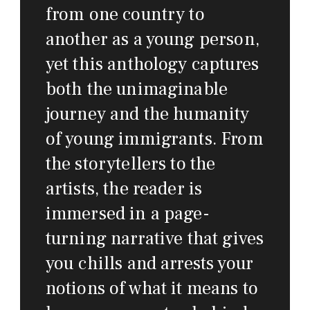
from one country to
another as a young person,
yet this anthology captures
both the unimaginable
journey and the humanity
of young immigrants. From
the storytellers to the
artists, the reader is
immersed in a page-
turning narrative that gives
you chills and arrests your
notions of what it means to