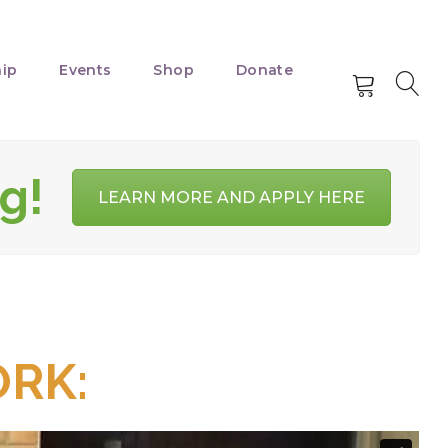
ip
Events
Shop
Donate
g!
LEARN MORE AND APPLY HERE
RK: