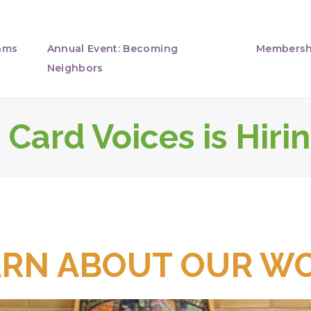
ams
Annual Event: Becoming
Membersh
Neighbors
Card Voices is Hirin
ARN ABOUT OUR WO