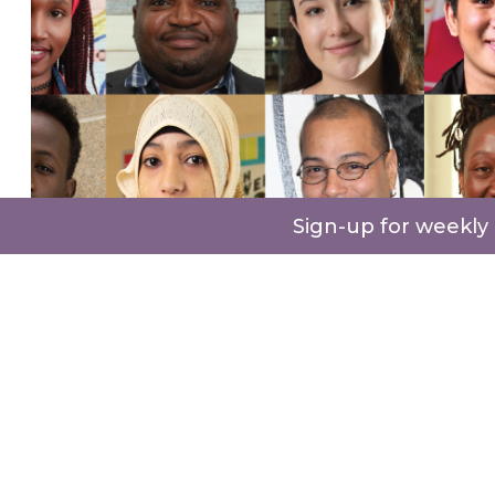
Sign-up for weekly
Our
storytelling
content ranges from books to
digital videos, each unique and authentic to
every immigrant and their experience. To date,
we have published 8 regional books and
recorded the stories of 500 immigrants coming
from 140 countries
.