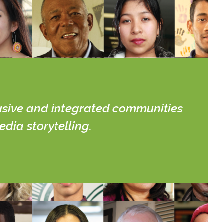
lusive and integrated communities
dia storytelling.