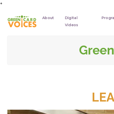
+
About
Digital
Progr
Videos
Green 
LE