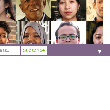
▼
Our
membership
platform ensures we expand
our mission and meet the essential needs of
the communities we serve. More than ever, we
need you to create social justice and humanity
changes through the power of storytelling.