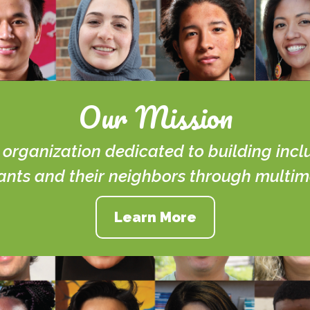
Our Mission
t organization dedicated to building inc
ts and their neighbors through multime
Learn More