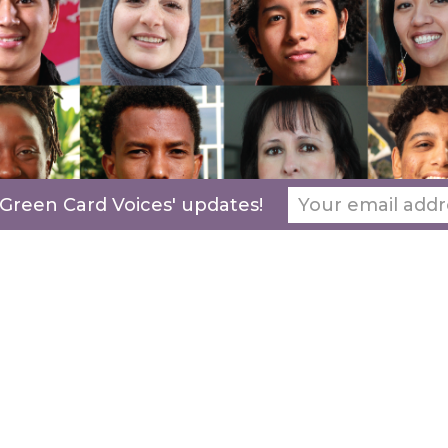
 Green Card Voices' updates!
Our
programming
are a new lens for those in
the immigration dialogue and build a bridge
between immigrants and their community
from across the country. Let’s collaborate and
lead intersectional, effective, and relevant
work, together.