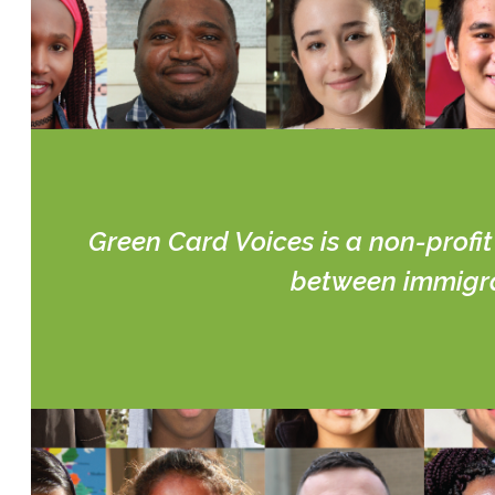
Green Card Voices is a non-profi
between immigran