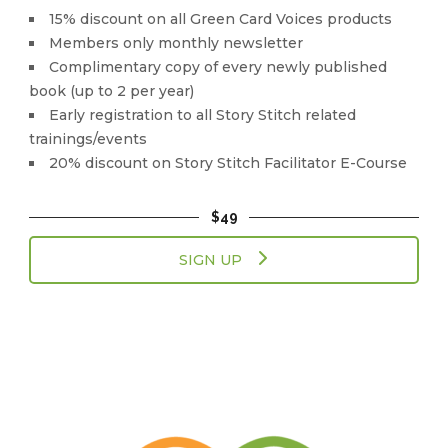
15% discount on all Green Card Voices products
Members only monthly newsletter
Complimentary copy of every newly published
book (up to 2 per year)
Early registration to all Story Stitch related
trainings/events
20% discount on Story Stitch Facilitator E-Course
$49
SIGN UP