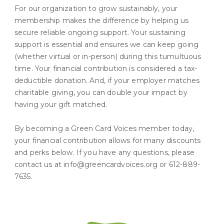
For our organization to grow sustainably, your
membership makes the difference by helping us
secure reliable ongoing support. Your sustaining
support is essential and ensures we can keep going
(whether virtual or in-person) during this tumultuous
time. Your financial contribution is considered a tax-
deductible donation. And, if your employer matches
charitable giving, you can double your impact by
having your gift matched.
By becoming a Green Card Voices member today,
your financial contribution allows for many discounts
and perks below. If you have any questions, please
contact us at info@greencardvoices.org or 612-889-
7635.