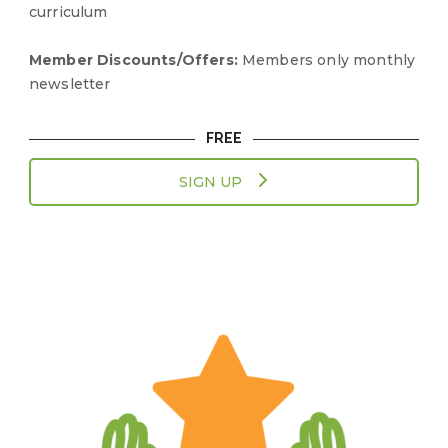
curriculum
Member Discounts/Offers:
Members only monthly
newsletter
FREE
SIGN UP