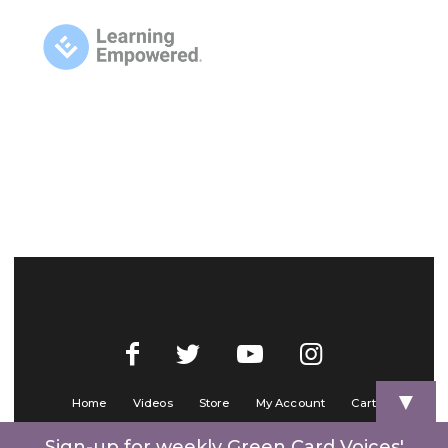
▼
Home
Videos
Store
My Account
Cart
Contact Us
Sign-up for weekly Green Card Voices'