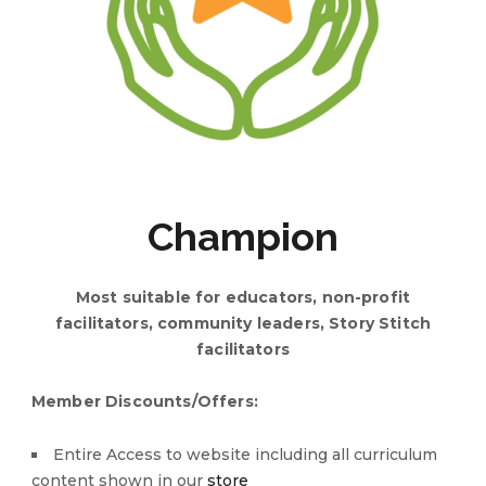
Champion
Most suitable for educators, non-profit
facilitators, community leaders, Story Stitch
facilitators
Member Discounts/Offers:
Entire Access to website including all curriculum
content shown in our
store