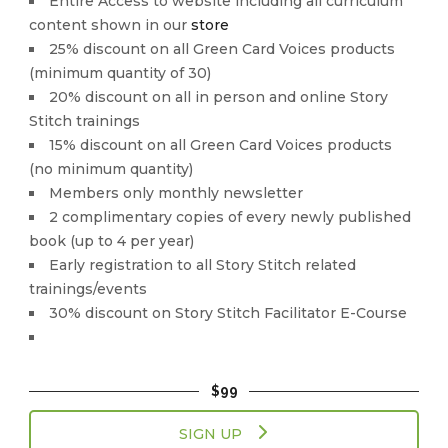
Entire Access to website including all curriculum
content shown in our
store
25% discount on all Green Card Voices products
(minimum quantity of 30)
20% discount on all in person and online Story
Stitch trainings
15% discount on all Green Card Voices products
(no minimum quantity)
Members only monthly newsletter
2 complimentary copies of every newly published
book (up to 4 per year)
Early registration to all Story Stitch related
trainings/events
30% discount on Story Stitch Facilitator E-Course
$99
SIGN UP