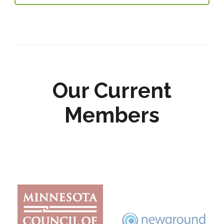
Our Current
Members