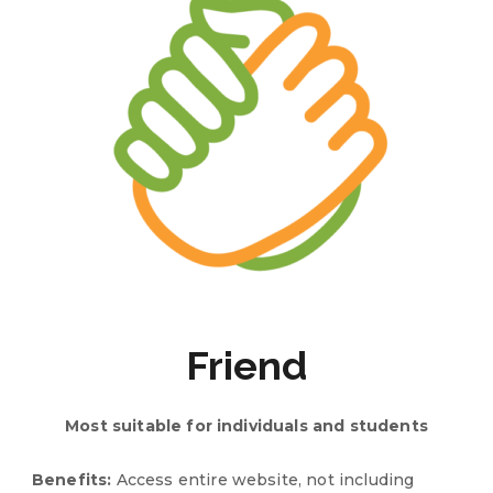
Friend
Most suitable for
individuals and students
Benefits:
Access entire website, not including