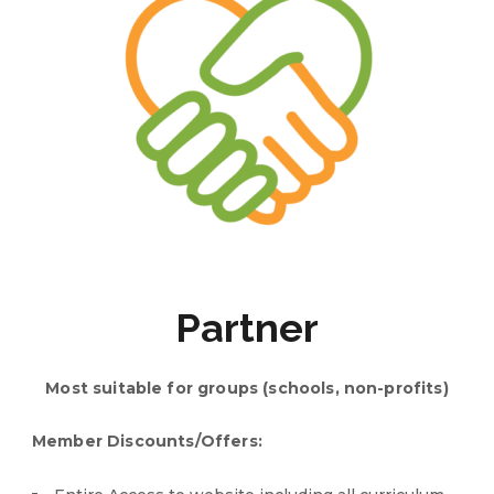
Partner
Most suitable for groups (schools, non-profits)
Member Discounts/Offers: