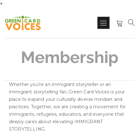
+
Membership
Whether you’re an immigrant storyteller or an
immigrant storytelling fan, Green Card Voices is your
place to expand your culturally diverse mindset and
practices. Together, we are creating a movement for
immigrants, refugees, educators, and everyone that
deeply cares about elevating IMMIGRANT
STORYTELLING.