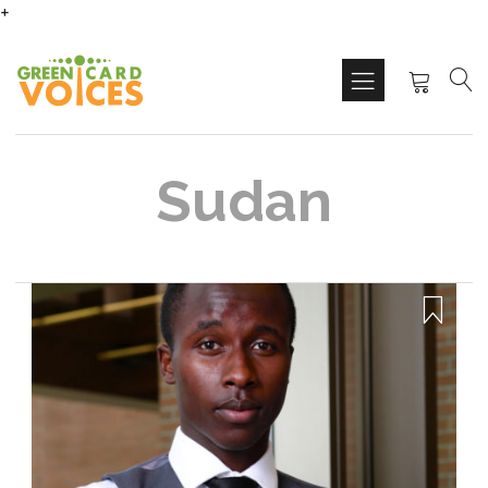
+
Sudan