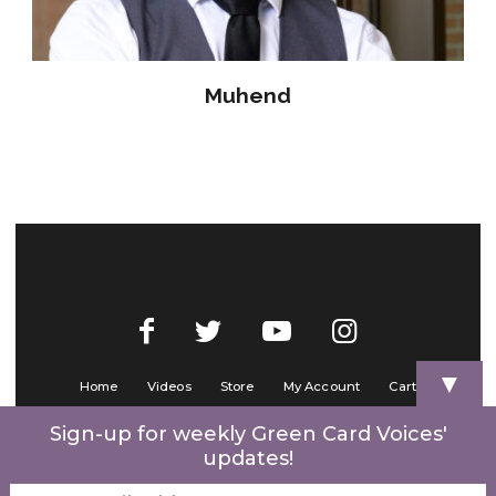
Muhend
▼
Home
Videos
Store
My Account
Cart
Contact Us
Sign-up for weekly Green Card Voices'
updates!
© 2022 Green Card Voices. Website by
One Brick Tech
.