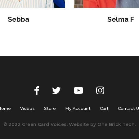
Sebba
Selma F
Home
Videos
Store
My Account
Cart
Contact 
© 2022 Green Card Voices. Website by
One Brick Tech
.