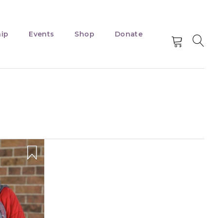
ip
Events
Shop
Donate