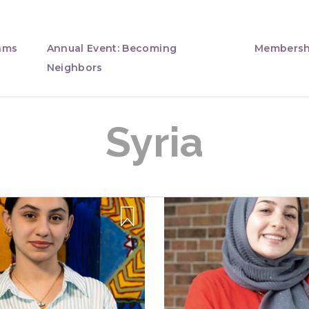
ams
Annual Event: Becoming
Membersh
Neighbors
Syria