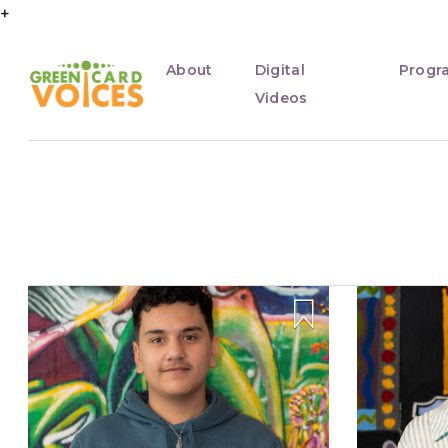
+
About
Digital
Progr
Videos