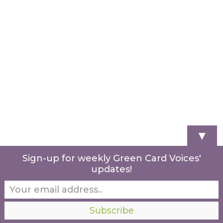
▼
Sign-up for weekly Green Card Voices'
updates!