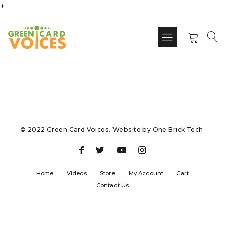
+
© 2022 Green Card Voices. Website by
One Brick Tech
.
Home
Videos
Store
My Account
Cart
Contact Us