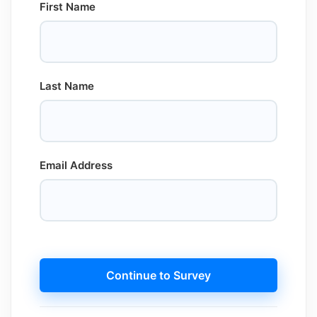
First Name
Last Name
Email Address
Continue to Survey