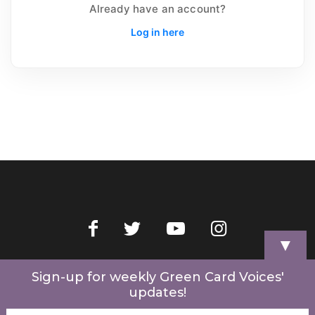
Already have an account?
Log in here
▼
Home
Videos
Store
My Account
Cart
Contact Us
Sign-up for weekly Green Card Voices'
updates!
© 2022 Green Card Voices. Website by
One Brick Tech
.