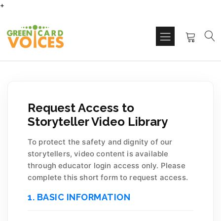
+
Request Access to
Storyteller Video Library
To protect the safety and dignity of our
storytellers, video content is available
through educator login access only. Please
complete this short form to request access.
1. BASIC INFORMATION