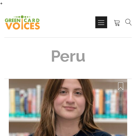
+
Peru