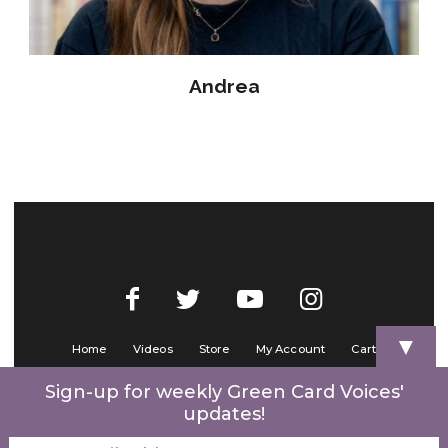
Andrea
▼
Home
Videos
Store
My Account
Cart
Contact Us
Sign-up for weekly Green Card Voices'
updates!
© 2022 Green Card Voices. Website by
One Brick Tech
.