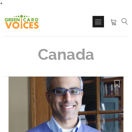
+
Canada