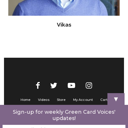
Vikas
▼
Home
Videos
Store
My Account
Cart
Contact Us
Sign-up for weekly Green Card Voices'
updates!
© 2022 Green Card Voices. Website by
One Brick Tech
.