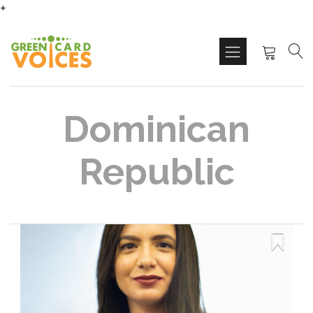
+
Dominican
Republic