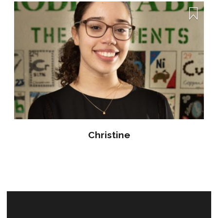
Christine