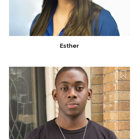
Esther