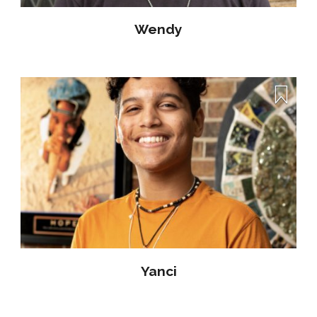
Wendy
Yanci