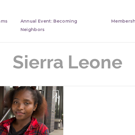
ams
Annual Event: Becoming
Membersh
Neighbors
Sierra Leone