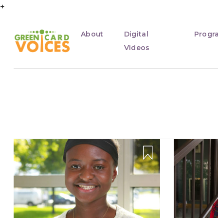
+
About
Digital
Progr
Videos