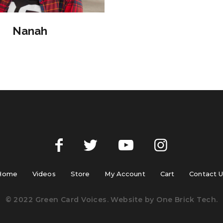
Nanah
Home
Videos
Store
My Account
Cart
Contact 
© 2022 Green Card Voices. Website by
One Brick Tech
.