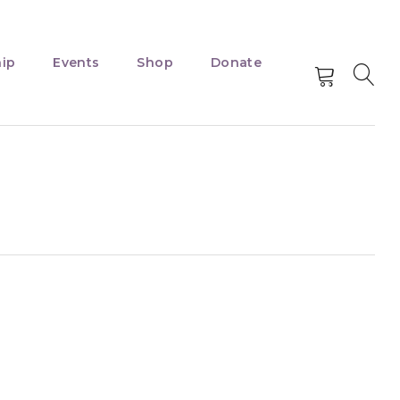
ip
Events
Shop
Donate