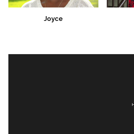
Joyce