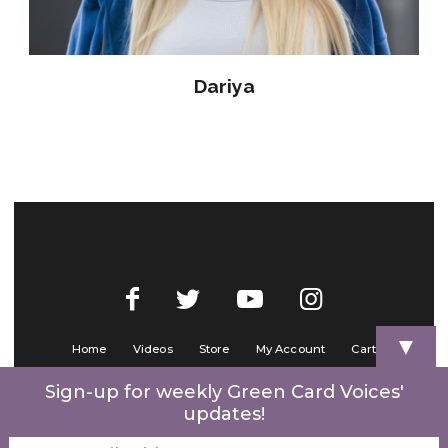
Dariya
▼
Home
Videos
Store
My Account
Cart
Contact Us
Sign-up for weekly Green Card Voices'
updates!
© 2022 Green Card Voices. Website by
One Brick Tech
.