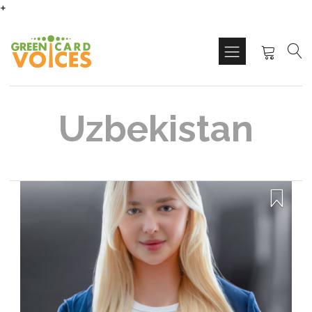
+
Uzbekistan