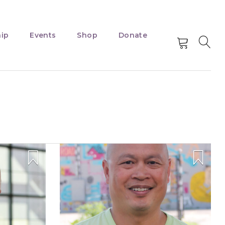
ip
Events
Shop
Donate