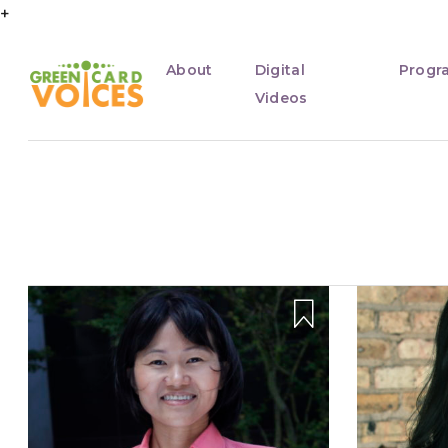
+
About
Digital
Progr
Videos