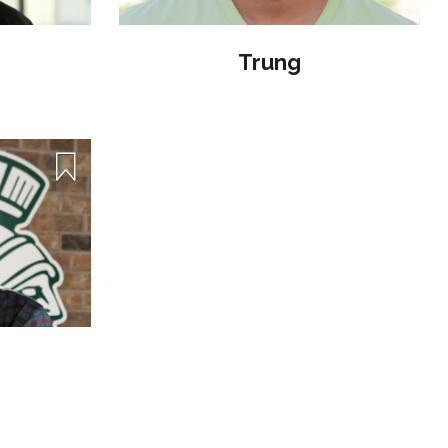
Trung