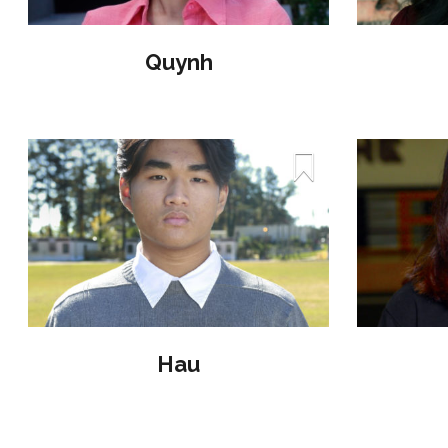
Quynh
Hau