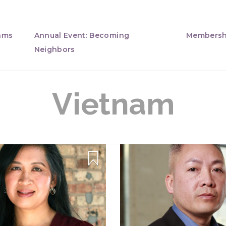
ams
Annual Event: Becoming
Membersh
Neighbors
Vietnam