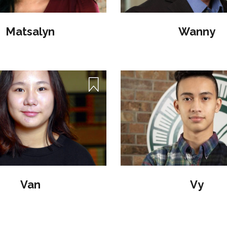
Matsalyn
Wanny
Van
Vy