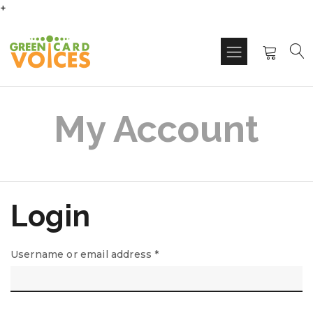
+
My Account
Login
Username or email address
*