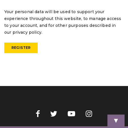
Your personal data will be used to support your
experience throughout this website, to manage access
to your account, and for other purposes described in
our
privacy policy
.
REGISTER
▼
Home
Videos
Store
My Account
Cart
Contact Us