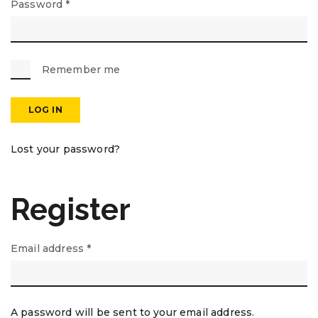
Password
*
Remember me
LOG IN
Lost your password?
Register
Email address
*
A password will be sent to your email address.