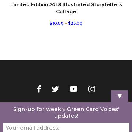
Limited Edition 2018 Illustrated Storytellers
Collage
PRICE
$
10.00
–
$
25.00
RANGE:
$10.00
THROUGH
$25.00
▼
Home
Videos
Store
My Account
Cart
Contact Us
Sign-up for weekly Green Card Voices'
updates!
© 2022 Green Card Voices. Website by
One Brick Tech
.