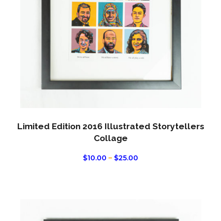
optio
may
be
chos
on
the
produ
page
Limited Edition 2016 Illustrated Storytellers
Collage
PRICE
$
10.00
–
$
25.00
RANGE:
$10.00
THROUGH
$25.00
This
produ