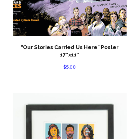
chos
on
the
produ
page
“Our Stories Carried Us Here” Poster
17″x11″
$
5.00
This
produ
has
multi
varian
The