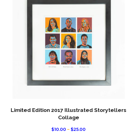
has
multi
varian
The
optio
may
be
chos
on
the
produ
page
Limited Edition 2017 Illustrated Storytellers
Collage
PRICE
$
10.00
–
$
25.00
RANGE: