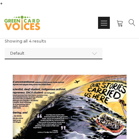
+
Showing all 4 results
Default
This
produ
has
multi
varian
The
optio
may
be