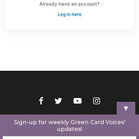
Already have an account?
Log in here
▼
Home
Videos
Store
My Account
Cart
Contact Us
Sign-up for weekly Green Card Voices'
updates!
© 2022 Green Card Voices. Website by
One Brick Tech
.