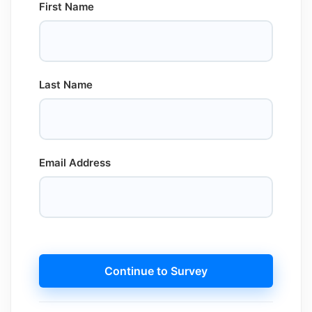
First Name
Last Name
Email Address
Continue to Survey