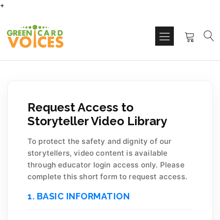
+
Request Access to
Storyteller Video Library
To protect the safety and dignity of our
storytellers, video content is available
through educator login access only. Please
complete this short form to request access.
1. BASIC INFORMATION