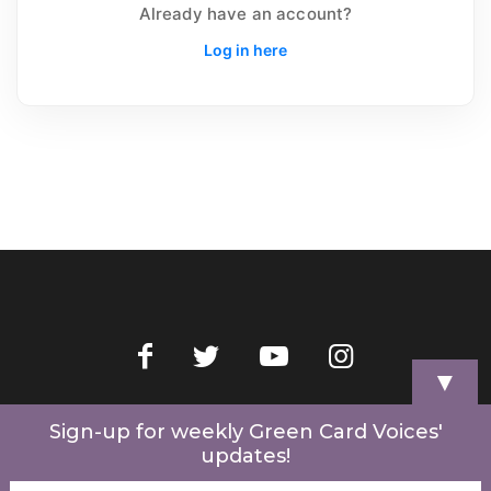
Already have an account?
Log in here
▼
Home
Videos
Store
My Account
Cart
Contact Us
Sign-up for weekly Green Card Voices'
updates!
© 2022 Green Card Voices. Website by
One Brick Tech
.