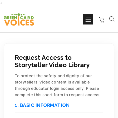
+
Request Access to
Storyteller Video Library
To protect the safety and dignity of our
storytellers, video content is available
through educator login access only. Please
complete this short form to request access.
1. BASIC INFORMATION