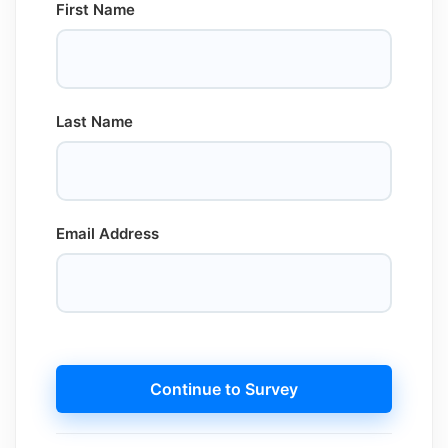
First Name
Last Name
Email Address
Continue to Survey