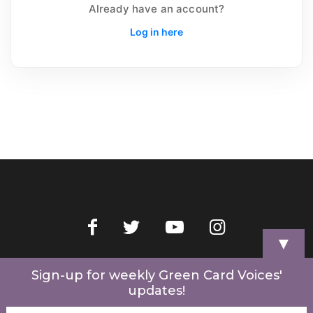
Already have an account?
Log in here
▼
Home
Videos
Store
My Account
Cart
Contact Us
Sign-up for weekly Green Card Voices'
updates!
© 2022 Green Card Voices. Website by
One Brick Tech
.