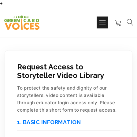
+
Request Access to
Storyteller Video Library
To protect the safety and dignity of our
storytellers, video content is available
through educator login access only. Please
complete this short form to request access.
1. BASIC INFORMATION