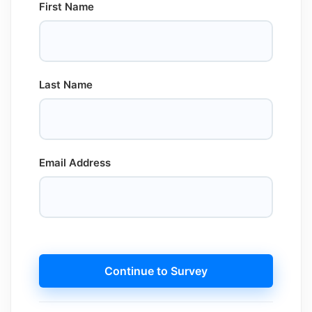
First Name
Last Name
Email Address
Continue to Survey