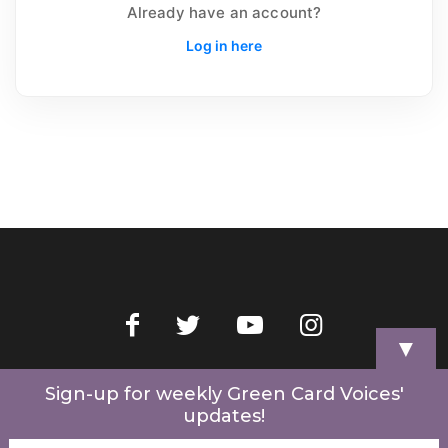
Already have an account?
Log in here
▼
Home
Videos
Store
My Account
Cart
Contact Us
Sign-up for weekly Green Card Voices'
updates!
© 2022 Green Card Voices. Website by
One Brick Tech
.