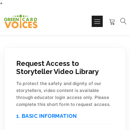
+
Request Access to
Storyteller Video Library
To protect the safety and dignity of our
storytellers, video content is available
through educator login access only. Please
complete this short form to request access.
1. BASIC INFORMATION