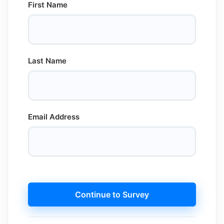
First Name
Last Name
Email Address
Continue to Survey