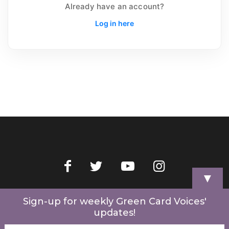
Already have an account?
Log in here
▼
Home
Videos
Store
My Account
Cart
Contact Us
Sign-up for weekly Green Card Voices'
updates!
© 2022 Green Card Voices. Website by
One Brick Tech
.