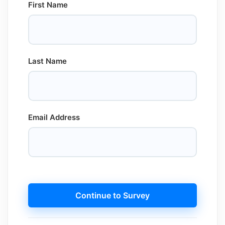
First Name
Last Name
Email Address
Continue to Survey