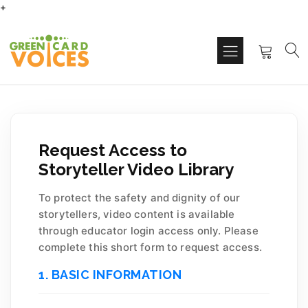
+
Request Access to
Storyteller Video Library
To protect the safety and dignity of our
storytellers, video content is available
through educator login access only. Please
complete this short form to request access.
1. BASIC INFORMATION