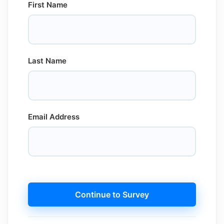
First Name
Last Name
Email Address
Continue to Survey