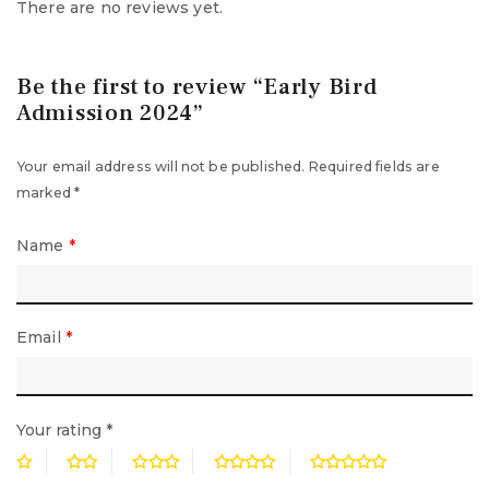
There are no reviews yet.
Be the first to review “Early Bird
Admission 2024”
Your email address will not be published.
Required fields are
marked
*
Name
*
Email
*
Your rating
*