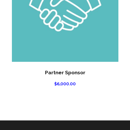
Partner Sponsor
$
6,000.00