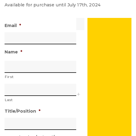
Available for purchase until July 17th, 2024
Email
*
Name
*
First
Last
Title/Position
*