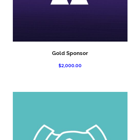
Gold Sponsor
$
2,000.00