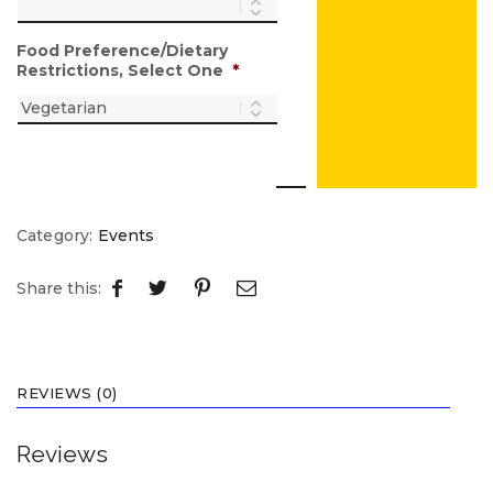
Food Preference/Dietary
Restrictions, Select One
*
Category:
Events
Share this:
REVIEWS (0)
Reviews