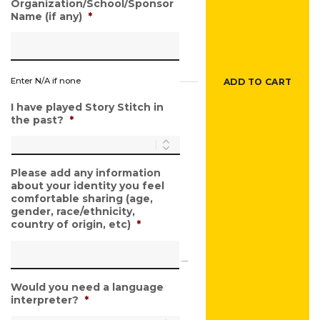
Organization/School/Sponsor
Name (if any)
*
Enter N/A if none
ADD TO CART
I have played Story Stitch in
the past?
*
Please add any information
about your identity you feel
comfortable sharing (age,
gender, race/ethnicity,
country of origin, etc)
*
Would you need a language
interpreter?
*