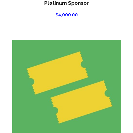
Platinum Sponsor
$
4,000.00