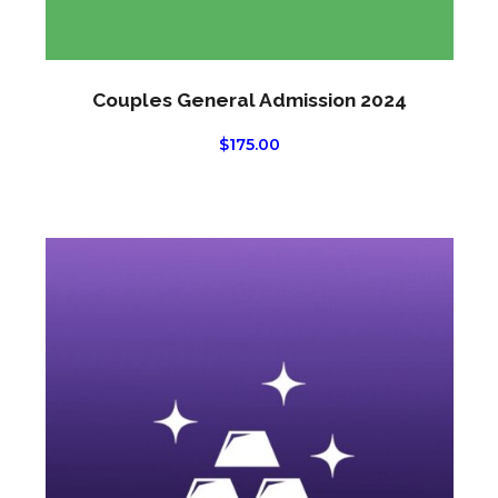
Couples General Admission 2024
$
175.00