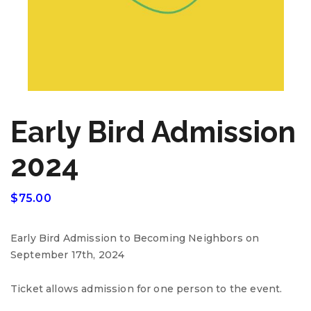
Early Bird Admission
2024
$
75.00
Early Bird Admission to Becoming Neighbors on
September 17th, 2024
Ticket allows admission for one person to the event.