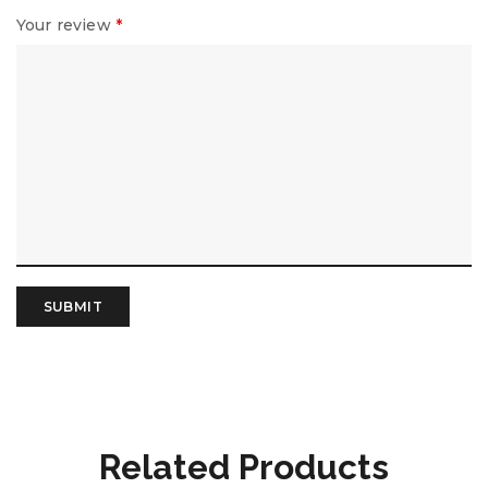
Your review
*
Related Products