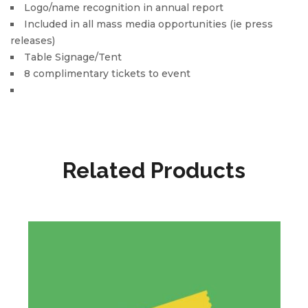
Logo/name recognition in annual report
Included in all mass media opportunities (ie press
releases)
Table Signage/Tent
8 complimentary tickets to event
Related Products