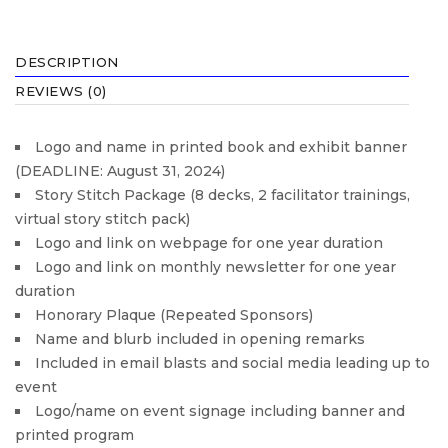
DESCRIPTION
REVIEWS (0)
Logo and name in printed book and exhibit banner
(DEADLINE: August 31, 2024)
Story Stitch Package (8 decks, 2 facilitator trainings,
virtual story stitch pack)
Logo and link on webpage for one year duration
Logo and link on monthly newsletter for one year
duration
Honorary Plaque (Repeated Sponsors)
Name and blurb included in opening remarks
Included in email blasts and social media leading up to
event
Logo/name on event signage including banner and
printed program