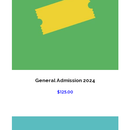
General Admission 2024
$
125.00