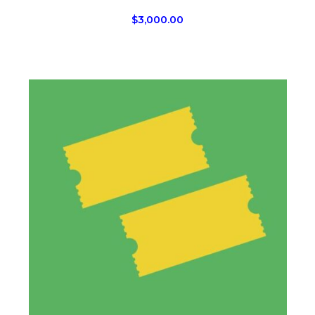
$
3,000.00