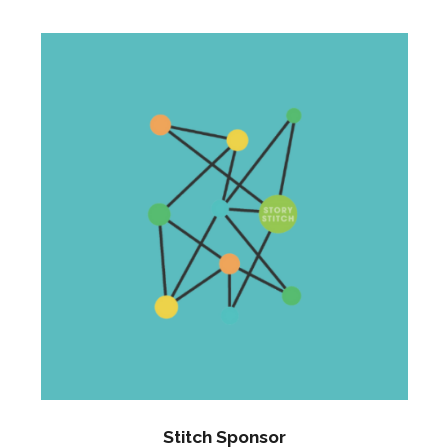
Stitch Sponsor