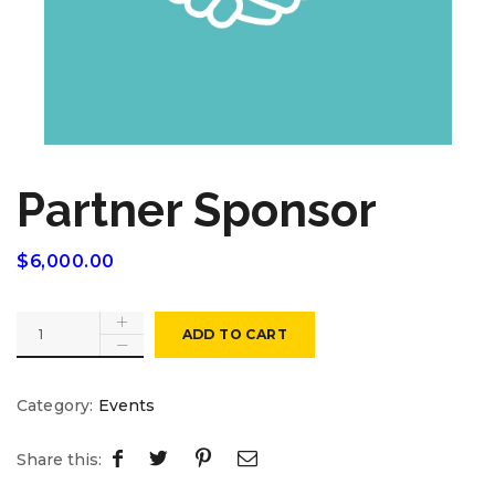
Partner Sponsor
$
6,000.00
ADD TO CART
Category:
Events
Share this: