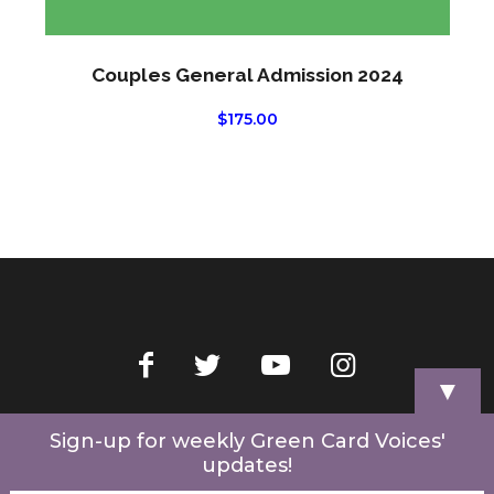
Couples General Admission 2024
$
175.00
▼
Home
Videos
Store
My Account
Cart
Contact Us
Sign-up for weekly Green Card Voices'
updates!
© 2022 Green Card Voices. Website by
One Brick Tech
.