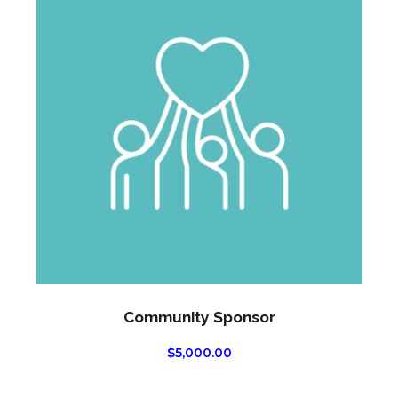
Community Sponsor
$
5,000.00