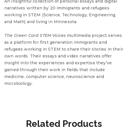
An insightful collection of personal essays and digital
narratives written by 20 immigrants and refugees
working in
STEM
(Science, Technology, Engineering,
and Math) and living in Minnesota.
The
Green Card
STEM
Voices
multimedia project serves
as a platform for first generation immigrants and
refugees working in
STEM
to share their stories in their
own words. Their essays and video narratives offer
insight into the experiences and expertise they’ve
gained through their work in fields that include
medicine, computer science, neuroscience and
microbiology.
Related Products