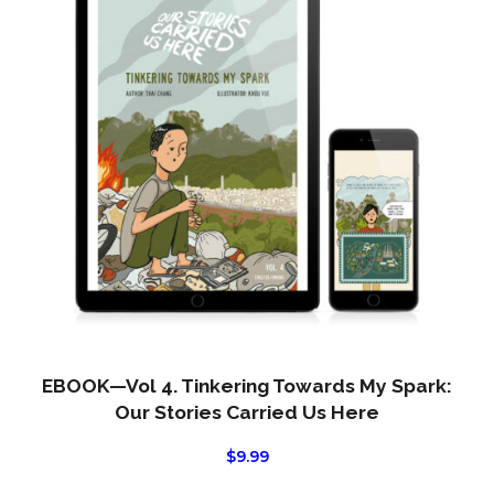
EBOOK—Vol 4. Tinkering Towards My Spark:
Our Stories Carried Us Here
$
9.99