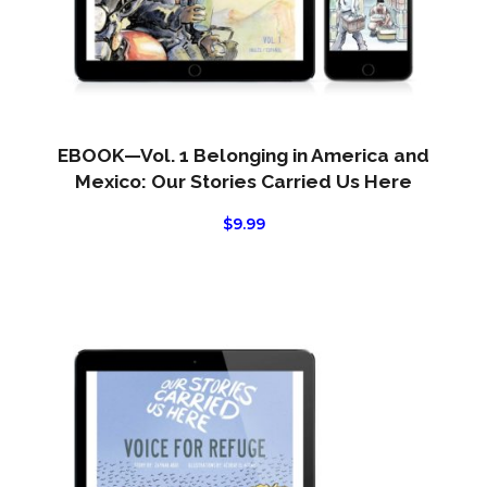
EBOOK—Vol. 1 Belonging in America and
Mexico: Our Stories Carried Us Here
$
9.99