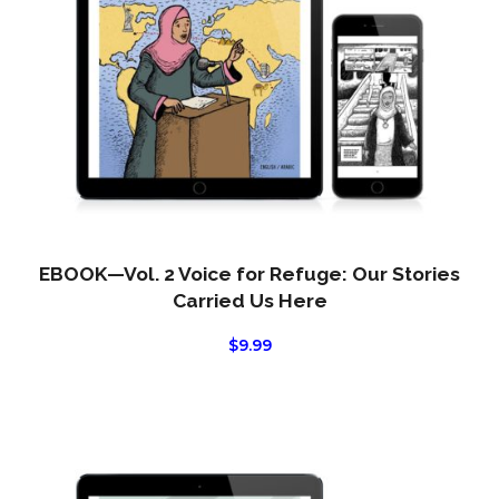
EBOOK—Vol. 2 Voice for Refuge: Our Stories
Carried Us Here
$
9.99