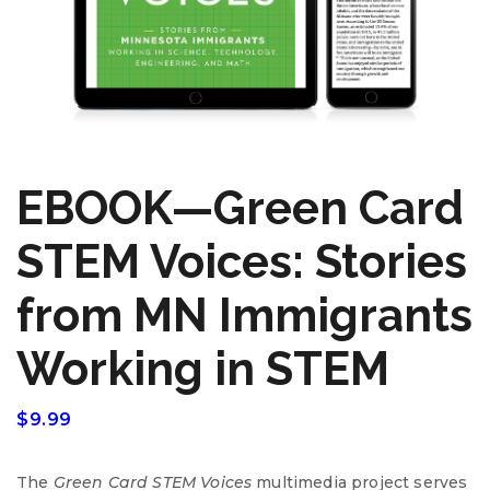
EBOOK—Green Card
STEM Voices: Stories
from MN Immigrants
Working in STEM
$
9.99
The
Green Card
STEM
Voices
multimedia project serves