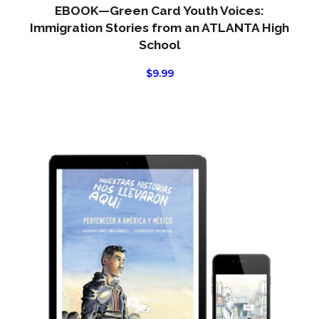
EBOOK—Green Card Youth Voices:
Immigration Stories from an ATLANTA High
School
$
9.99