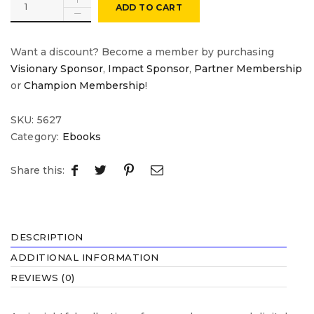
ADD TO CART
Want a discount? Become a member by purchasing
Visionary Sponsor
,
Impact Sponsor
,
Partner Membership
or
Champion Membership
!
SKU:
5627
Category:
Ebooks
Share this:
DESCRIPTION
ADDITIONAL INFORMATION
REVIEWS (0)