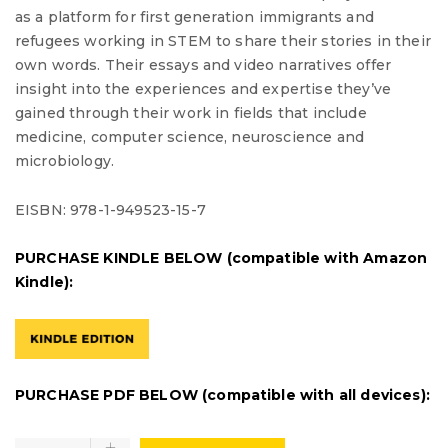
as a platform for first generation immigrants and
refugees working in
STEM
to share their stories in their
own words. Their essays and video narratives offer
insight into the experiences and expertise they’ve
gained through their work in fields that include
medicine, computer science, neuroscience and
microbiology.
EISBN: 978-1-949523-15-7
PURCHASE KINDLE BELOW (compatible with Amazon
Kindle):
PURCHASE PDF BELOW (compatible with all devices):