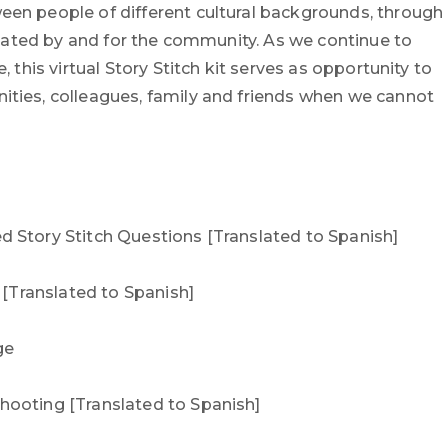
en people of different cultural backgrounds, through
Created by and for the community. As we continue to
, this virtual Story Stitch kit serves as opportunity to
ties, colleagues, family and friends when we cannot
 Story Stitch Questions [Translated to Spanish]
t [Translated to Spanish]
ge
ooting [Translated to Spanish]