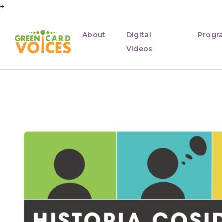
+
About
Digital
Progr
Videos