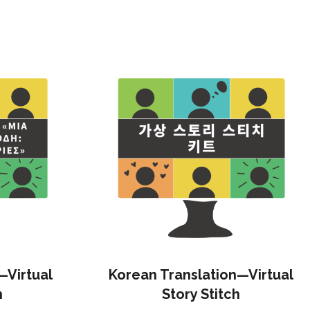
—Virtual
Korean Translation—Virtual
h
Story Stitch