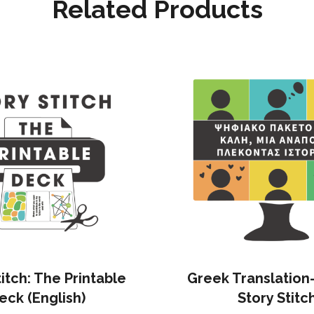
Related Products
titch: The Printable
Greek Translation
eck (English)
Story Stitc