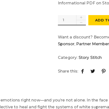
Informational PDF on Stor
ADD T
Want a discount? Becom
Sponsor
,
Partner Member
Category:
Story Stitch
Share this:
f emotions right now—and you’re not alone. In the face 
collective to heal and fight the systems of white supre