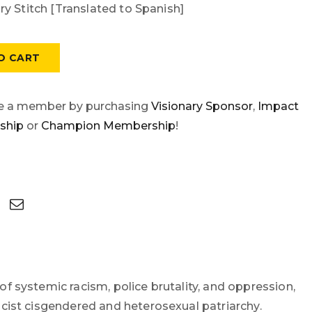
y Stitch [Translated to Spanish]
O CART
e a member by purchasing
Visionary Sponsor
,
Impact
ship
or
Champion Membership
!
of systemic racism, police brutality, and oppression,
macist cisgendered and heterosexual patriarchy.