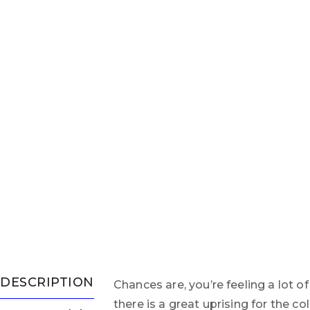
DESCRIPTION
Chances are, you’re feeling a lot o
there is a great uprising for the 