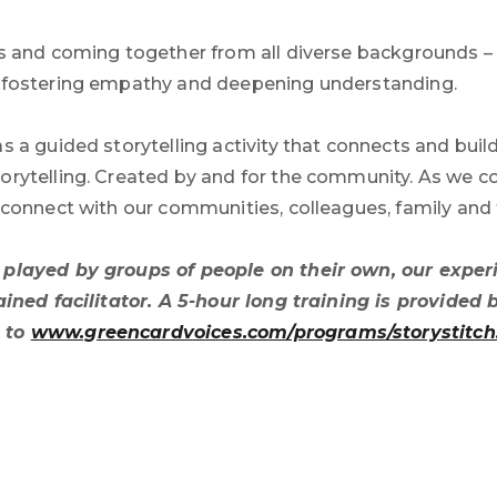
es and coming together from all diverse backgrounds – t
f fostering empathy and deepening understanding.
as a guided storytelling activity that connects and bui
orytelling. Created by and for the community. As we con
o connect with our communities, colleagues, family and 
e played by groups of people on their own, our exp
trained facilitator. A 5-hour long training is provid
o to
www.greencardvoices.com/programs/storystitch