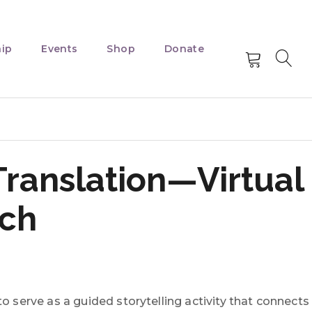
ip
Events
Shop
Donate
Translation—Virtual
tch
o serve as a guided storytelling activity that connects