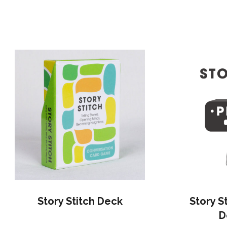
Story Stitch Deck
Story S
D