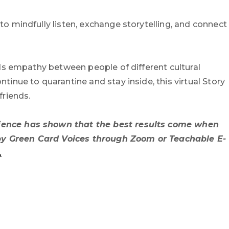
o mindfully listen, exchange storytelling, and connect
lds empathy between people of different cultural
tinue to quarantine and stay inside, this virtual Story
friends.
erience has shown that the best results come when
ed by Green Card Voices through Zoom or Teachable E-
.