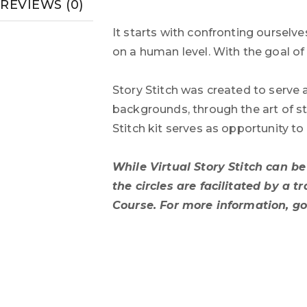
REVIEWS (0)
It starts with confronting ourselv
on a human level. With the goal o
Story Stitch was created to serve 
backgrounds, through the art of st
Stitch kit serves as opportunity t
While Virtual Story Stitch can b
the circles are facilitated by a 
Course. For more information, g