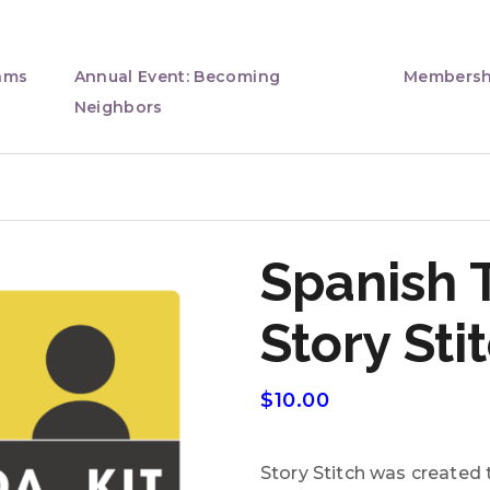
ams
Annual Event: Becoming
Membersh
Neighbors
Spanish 
Story Sti
$
10.00
Story Stitch was created t