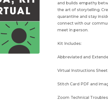
and builds empathy betwe
the art of storytelling. 
quarantine and stay inside
connect with our communi
meet in person.
Kit Includes:
Abbreviated and Extended
Virtual Instructions Shee
Stitch Card PDF and ima
Zoom Technical Troublesh