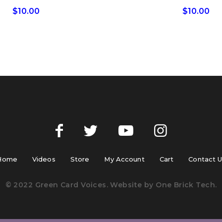
$
10.00
$
10.00
Home
Videos
Store
My Account
Cart
Contact 
© 2022 Green Card Voices. Website by
One Brick Tech
.