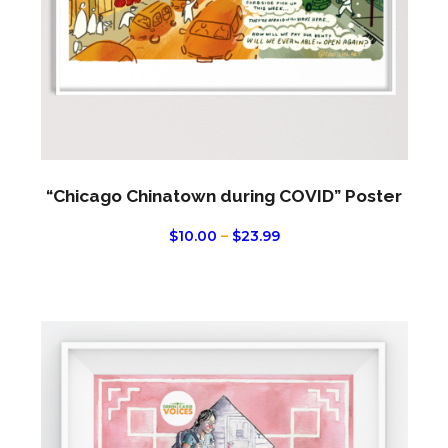
chos
on
the
produ
page
“Chicago Chinatown during COVID” Poster
PRICE
$
10.00
–
$
23.99
RANGE:
$10.00
THROUGH
$23.99
This
produ
has
multi
varian