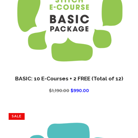
BASIC: 10 E-Courses + 2 FREE (Total of 12)
ORIGINAL
CURRENT
$
1,190.00
$
990.00
PRICE
PRICE
WAS:
IS:
$1,190.00.
$990.00.
SALE