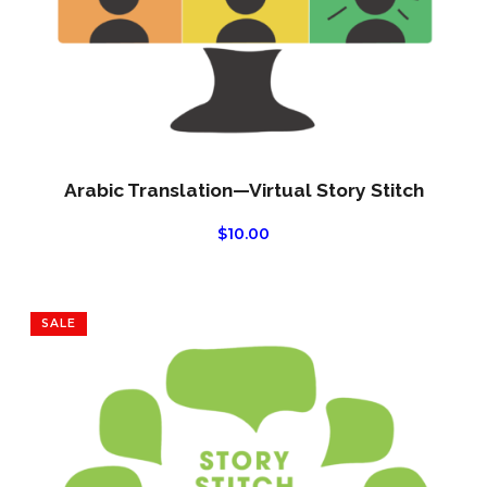
Arabic Translation—Virtual Story Stitch
$
10.00
SALE