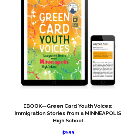
EBOOK—Green Card Youth Voices:
Immigration Stories from a MINNEAPOLIS
High School
$
9.99