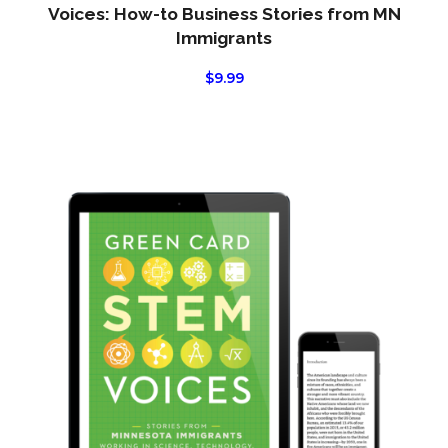
Voices: How-to Business Stories from MN
Immigrants
$
9.99