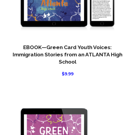
EBOOK—Green Card Youth Voices:
Immigration Stories from an ATLANTA High
School
$
9.99