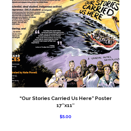
produ
has
multi
varian
The
optio
may
be
chos
on
the
produ
page
“Our Stories Carried Us Here” Poster
17″x11″
$
5.00