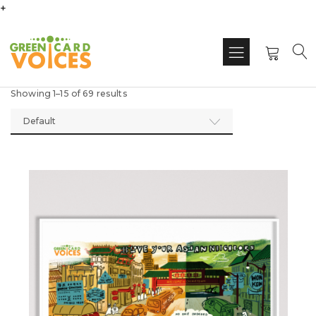
+
Showing 1–15 of 69 results
Default
This
produ
has
multi
varian
The
optio
may
be