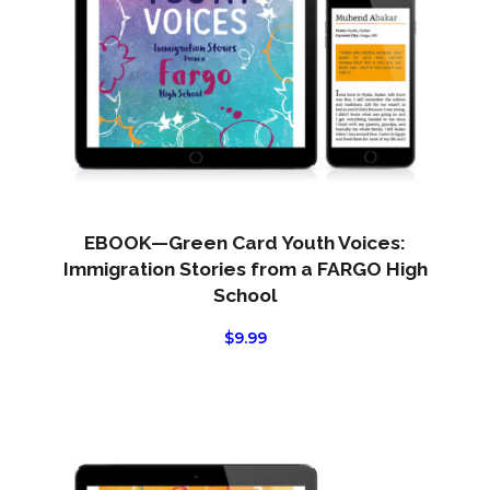
EBOOK—Green Card Youth Voices:
Immigration Stories from a FARGO High
School
$
9.99