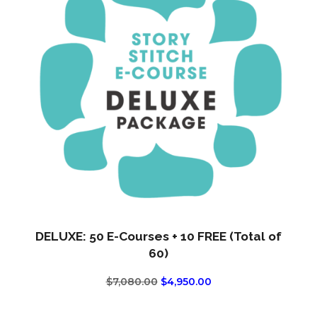
DELUXE: 50 E-Courses + 10 FREE (Total of
60)
ORIGINAL
CURRENT
$
7,080.00
$
4,950.00
PRICE
PRICE
WAS:
IS: