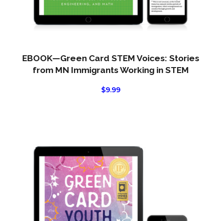
EBOOK—Green Card STEM Voices: Stories
from MN Immigrants Working in STEM
$
9.99