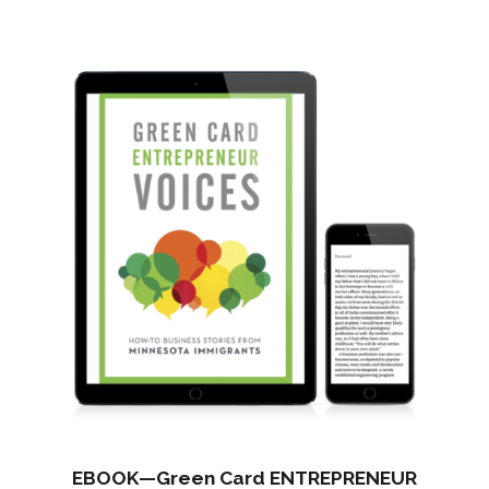
$7,080.00.
$4,950.00.
EBOOK—Green Card ENTREPRENEUR