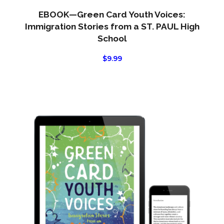
EBOOK—Green Card Youth Voices:
Immigration Stories from a ST. PAUL High
School
$
9.99