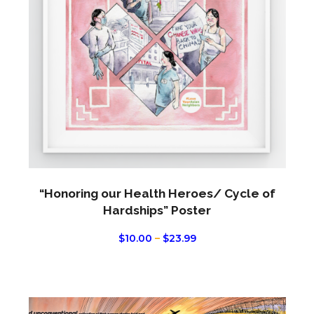
The
optio
may
be
chos
on
the
produ
page
“Honoring our Health Heroes/ Cycle of
Hardships” Poster
PRICE
$
10.00
–
$
23.99
RANGE:
$10.00
THROUGH
$23.99
This