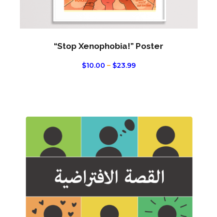
page
“Stop Xenophobia!” Poster
PRICE
$
10.00
–
$
23.99
RANGE:
$10.00
THROUGH
$23.99