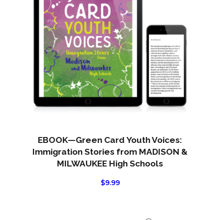
EBOOK—Green Card Youth Voices:
Immigration Stories from MADISON &
MILWAUKEE High Schools
$
9.99