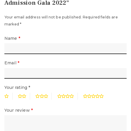
Admission Gala 2022”
Your email address will not be published.
Required fields are
marked
*
Name
*
Email
*
Your rating
*
Your review
*