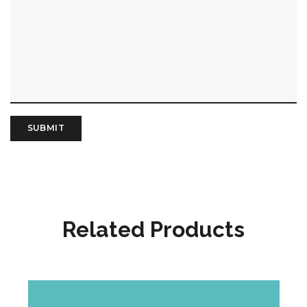
Related Products