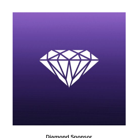
Diamond Sponsor