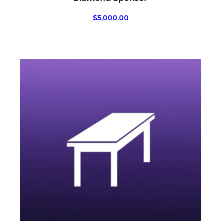
$
5,000.00