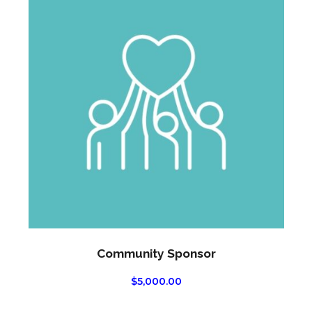
Community Sponsor
$
5,000.00