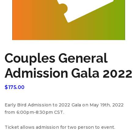
Couples General
Admission Gala 2022
$
175.00
Early Bird Admission to 2022 Gala on May 19th, 2022
from 6:00pm-8:30pm CST.
Ticket allows admission for two person to event.