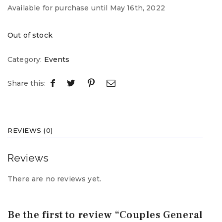
Available for purchase until May 16th, 2022
Out of stock
Category:
Events
Share this:
REVIEWS (0)
Reviews
There are no reviews yet.
Be the first to review “Couples General