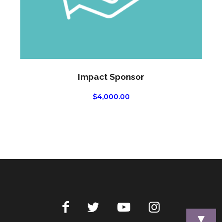
Impact Sponsor
$
4,000.00
▼