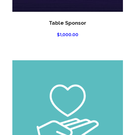
Table Sponsor
$
1,000.00