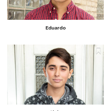
Eduardo