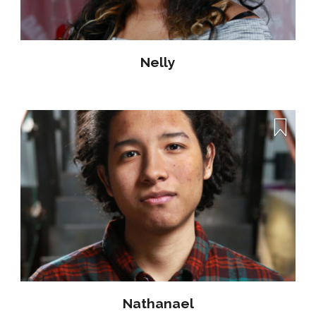
Nelly
Nathanael