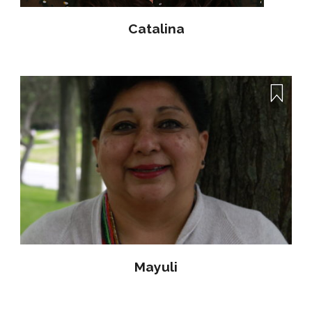
Catalina
Mayuli