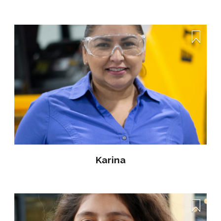
Karina