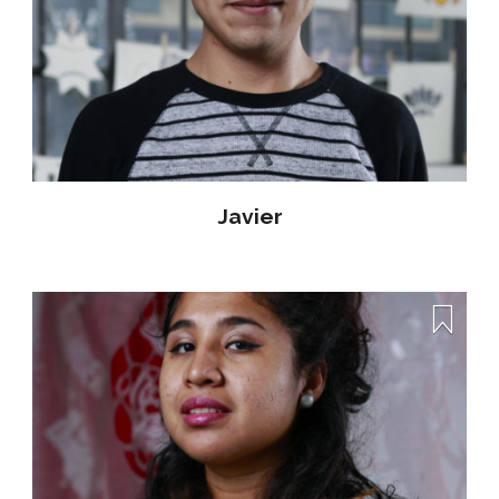
Javier