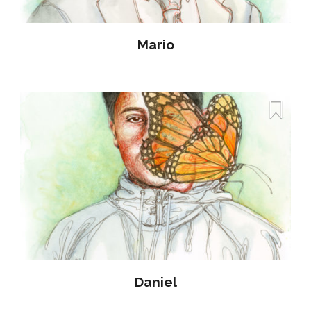
Mario
Daniel