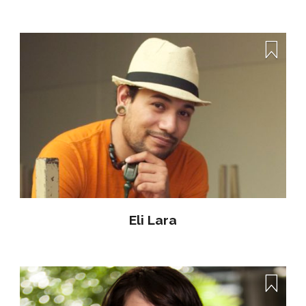
Eli Lara