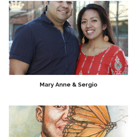
Mary Anne & Sergio