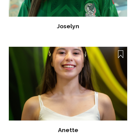
Joselyn
Anette