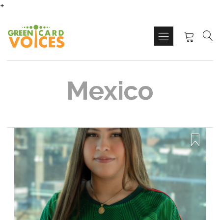
+
Mexico