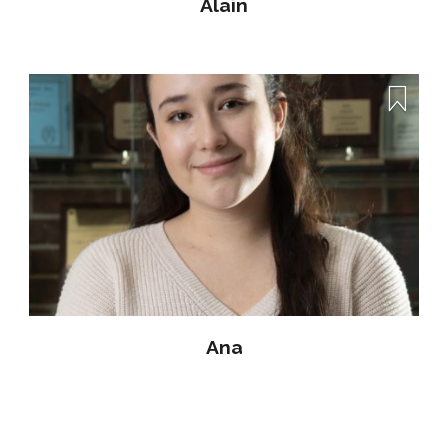
Alain
Ana