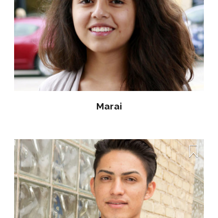
Marai