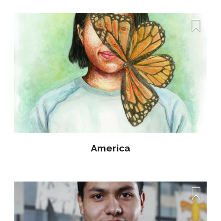
America